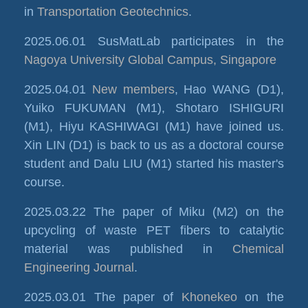
in
Transportation Geotechnics
.
2025.06.01 SusMatLab participates in the
Nagoya University Global Campus, Singapore
2025.04.01
New members
, Hao WANG (D1),
Yuiko FUKUMAN (M1), Shotaro ISHIGURI
(M1), Hiyu KASHIWAGI (M1) have joined us.
Xin LIN (D1) is back to us as a doctoral course
student and Dalu LIU (M1) started his master's
course.
2025.03.22 The paper of Miku (M2) on the
upcycling of waste PET fibers to catalytic
material was published in
Chemical
Engineering Journal
.
2025.03.01 The paper of
Khonekeo
on the