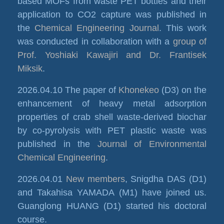
based MOFs from waste PET bottles and their
application to CO2 capture was published in
the
Chemical Engineering Journal
. This work
was conducted in collaboration with a
group of
Prof. Yoshiaki Kawajiri and Dr. Frantisek
Miksik
.
2026.04.10 The paper of
Khonekeo
(D3) on the
enhancement of heavy metal adsorption
properties of crab shell waste-derived biochar
by co-pyrolysis with PET plastic waste was
published in the
Journal of Environmental
Chemical Engineering
.
2026.04.01
New members
, Snigdha DAS (D1)
and Takahisa YAMADA (M1) have joined us.
Guanglong HUANG (D1) started his doctoral
course.