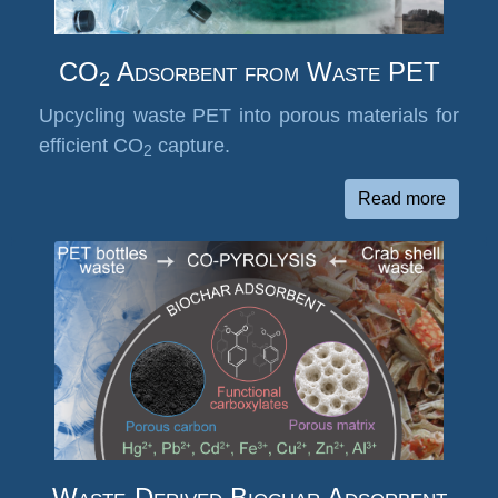
CO
Adsorbent from Waste PET
2
Upcycling waste PET into porous materials for
efficient CO
capture.
2
Read more
Waste-Derived Biochar Adsorbent