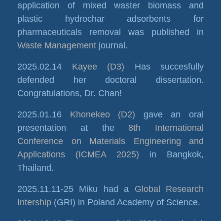
application of mixed waster biomass and
plastic hydrochar adsorbents for
pharmaceuticals removal was published in
Waste Management
journal.
2025.02.14
Kayee (D3)
Has succesfully
defended her doctoral dissertation.
Congratulations, Dr. Chan!
2025.01.16
Khonekeo (D2)
gave an oral
presentation at the
8th International
Conference on Materials Engineering and
Applications (ICMEA 2025)
in Bangkok,
Thailand.
2025.11.11-25 Miku had a
Global Research
Intership
(GRI) in Poland Academy of Science.