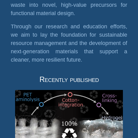
waste into novel, high-value precursors for
functional material design.
Through our research and education efforts,
we aim to lay the foundation for sustainable
resource management and the development of
next-generation materials that support a
cleaner, more resilient future.
Recently published