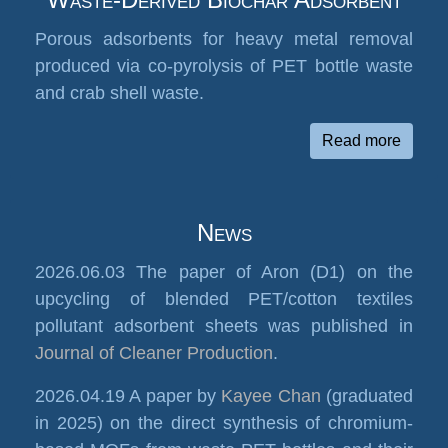
Porous adsorbents for heavy metal removal
produced via co-pyrolysis of PET bottle waste
and crab shell waste.
Read more
News
2026.06.03 The paper of Aron (D1) on the
upcycling of blended PET/cotton textiles
pollutant adsorbent sheets was published in
Journal of Cleaner Production
.
2026.04.19 A paper by
Kayee Chan
(graduated
in 2025) on the direct synthesis of chromium-