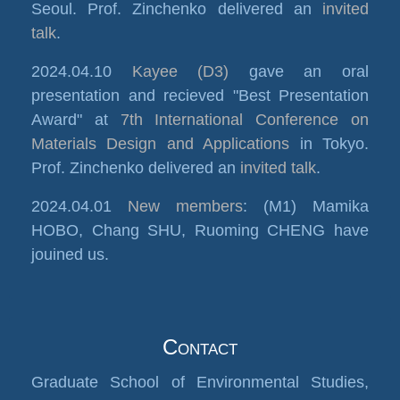
Seoul. Prof. Zinchenko delivered an
invited
talk
.
2024.04.10
Kayee (D3)
gave an oral
presentation and recieved "Best Presentation
Award" at
7th International Conference on
Materials Design and Applications
in Tokyo.
Prof. Zinchenko delivered an
invited talk
.
2024.04.01
New members
: (M1) Mamika
HOBO, Chang SHU, Ruoming CHENG have
jouined us.
Contact
Graduate School of Environmental Studies,