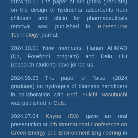
2024.10.10 The paper of Xin (2024 graduate)
on the design of hydrochar adsorbents from
chitosan and chitin for pharmaceuticals
removal was published in
Bioresource
Technology
journal.
2024.10.01 New members, Hanan AHMAD
(D1, Forefront program) and Dalu LIU
(research student) have joined us.
2024.09.23 The paper of Taisei (2024
graduate) on hydrogels of biomass nanofibers
in collaboration with
Prof. Yuichi Masubuchi
was published in
Gels
.
2024.07.04
Kayee (D3)
gave an oral
presentation at
7th International Conference on
Green Energy and Environment Engineering
in