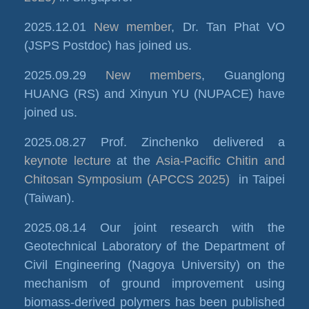
2025.12.01
New member
, Dr. Tan Phat VO
(JSPS Postdoc) has joined us.
2025.09.29
New members
, Guanglong
HUANG (RS) and Xinyun YU (NUPACE) have
joined us.
2025.08.27 Prof. Zinchenko delivered a
keynote lecture
at the
Asia-Pacific Chitin and
Chitosan Symposium (APCCS 2025)
in Taipei
(Taiwan).
2025.08.14 Our joint research with the
Geotechnical Laboratory of the Department of
Civil Engineering (Nagoya University) on the
mechanism of ground improvement using
biomass-derived polymers has been published