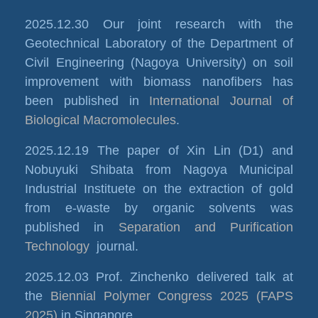
2025.12.30 Our joint research with the
Geotechnical Laboratory of the Department of
Civil Engineering (Nagoya University) on soil
improvement with biomass nanofibers has
been published in
International Journal of
Biological Macromolecules
.
2025.12.19 The paper of Xin Lin (D1) and
Nobuyuki Shibata from Nagoya Municipal
Industrial Instituete on the extraction of gold
from e-waste by organic solvents was
published in
Separation and Purification
Technology
journal.
2025.12.03 Prof. Zinchenko delivered talk at
the
Biennial Polymer Congress 2025 (FAPS
2025)
in Singapore.