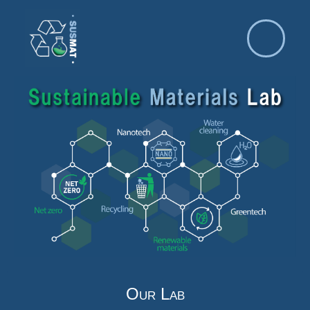
Our Lab