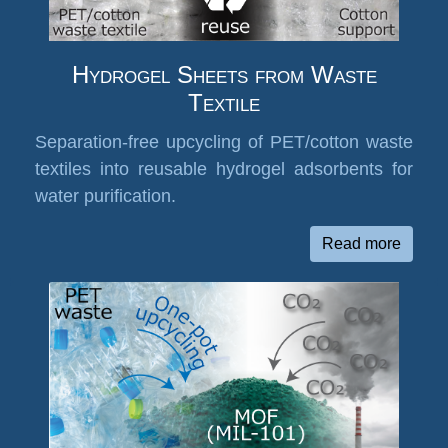
Hydrogel Sheets from Waste
Textile
Separation-free upcycling of PET/cotton waste
textiles into reusable hydrogel adsorbents for
water purification.
Read more