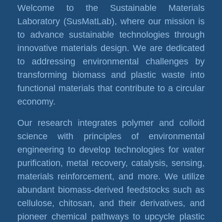
Welcome to the Sustainable Materials
Laboratory (SusMatLab), where our mission is
to advance sustainable technologies through
innovative materials design. We are dedicated
to addressing environmental challenges by
transforming biomass and plastic waste into
functional materials that contribute to a circular
economy.
Our research integrates polymer and colloid
science with principles of environmental
engineering to develop technologies for water
purification, metal recovery, catalysis, sensing,
materials reinforcement, and more. We utilize
abundant biomass-derived feedstocks such as
cellulose, chitosan, and their derivatives, and
pioneer chemical pathways to upcycle plastic